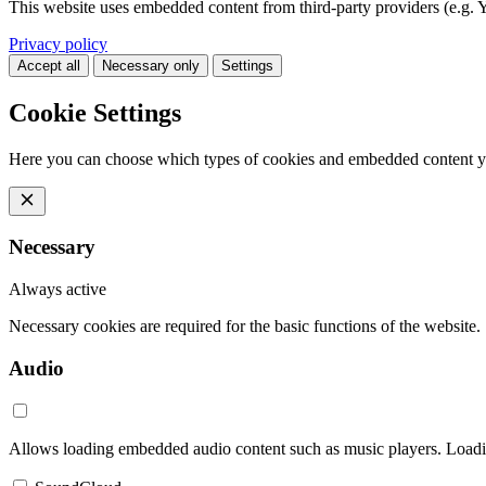
This website uses embedded content from third-party providers (e.g. 
Privacy policy
Accept all
Necessary only
Settings
Cookie Settings
Here you can choose which types of cookies and embedded content y
Necessary
Always active
Necessary cookies are required for the basic functions of the website.
Audio
Allows loading embedded audio content such as music players. Loading