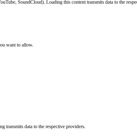
YouTube, SoundCloud). Loading this content transmits data to the respec
ou want to allow.
 transmits data to the respective providers.