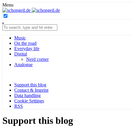
Menu
Music
On the road
Everyday life
Digital
Nerd corner
Analogue
Support this blog
Contact & Imprint
Data handling
Cookie Settings
RSS
Support this blog