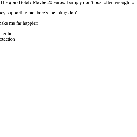
rs. The grand total? Maybe 20 euros. I simply don’t post often enough for
cy supporting me, here’s the thing: don’t.
make me far happier:
ther bus
rotection