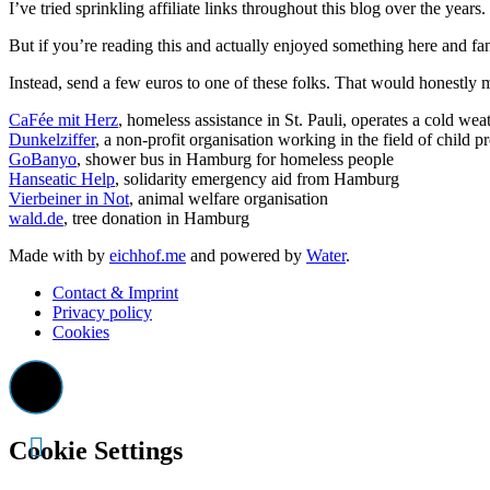
I’ve tried sprinkling affiliate links throughout this blog over the yea
But if you’re reading this and actually enjoyed something here and fan
Instead, send a few euros to one of these folks. That would honestly 
CaFée mit Herz
, homeless assistance in St. Pauli, operates a cold wea
Dunkelziffer
, a non-profit organisation working in the field of child p
GoBanyo
, shower bus in Hamburg for homeless people
Hanseatic Help
, solidarity emergency aid from Hamburg
Vierbeiner in Not
, animal welfare organisation
wald.de
, tree donation in Hamburg
Made with
by
eichhof.me
and powered by
Water
.
Contact & Imprint
Privacy policy
Cookies
Cookie Settings