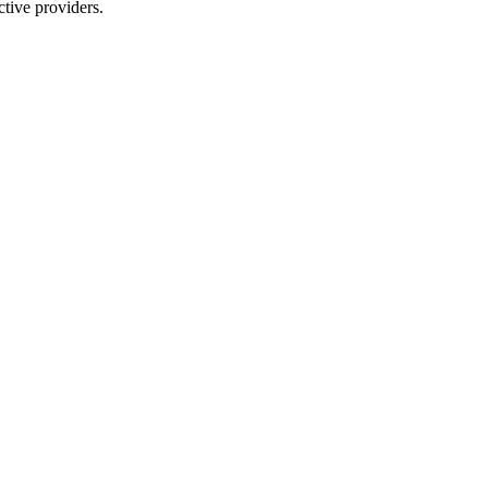
tive providers.