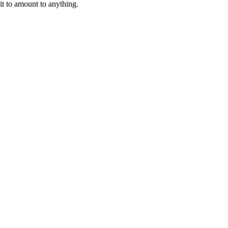
 it to amount to anything.